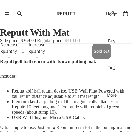
REPUTT
Home
Reputt With Mat
Sale price
$269.00
Regular price
$319.00
Buy
Decrease
Increase
quantity
quantity
Sold out
Reputt golf ball return with its own putting mat.
FAQ
Includes:
Reputt golf ball return device. USB Wall Plug Powered with
More
ball return distance adjustable to suit mat length.
Premium lay-flat putting mat that magnetically attaches to
Reputt: 10 feet long and 1 foot wide with municipal green
speeds (about stimp 10).
USB Wall Plug and Micro USB Cable.
Ultra simple to use. Just bring Reputt into its slot in the putting mat and