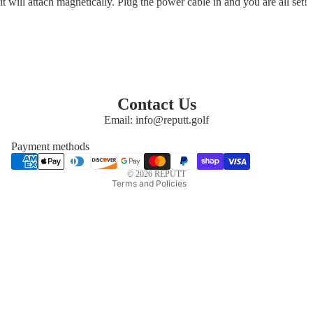
it will attach magnetically. Plug the power cable in and you are all set!
Privacy policy
Refund policy
Contact Us
Email: info@reputt.golf
Shipping policy
Terms of service
Payment methods
Contact information
© 2026
REPUTT
Terms and Policies