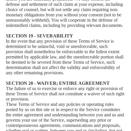
defense and settlement of such claim at your expense, including
choice of counsel, but will not settle any claim requiring non-
monetary obligations from you without your consent (not to be
unreasonably withheld). You will cooperate in the defense of
indemnified claims, including by providing relevant documents.
SECTION 19 - SEVERABILITY
In the event that any provision of these Terms of Service is
determined to be unlawful, void or unenforceable, such
provision shall nonetheless be enforceable to the fullest extent
permitted by applicable law, and the unenforceable portion shall
be deemed to be severed from these Terms of Service, such
determination shall not affect the validity and enforceability of
any other remaining provisions.
SECTION 20 - WAIVER; ENTIRE AGREEMENT
The failure of us to exercise or enforce any right or provision of
these Terms of Service shall not constitute a waiver of such right
or provision.
These Terms of Service and any policies or operating rules
posted by us on this site or in respect to the Service constitutes
the entire agreement and understanding between you and us and
governs your use of the Service, superseding any prior or
contemporaneous agreements, communications and proposals,
whether oral or written, between you and us (including, but not