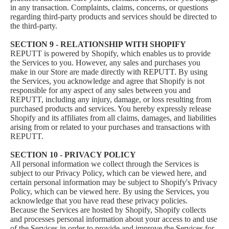
in any transaction. Complaints, claims, concerns, or questions
regarding third-party products and services should be directed to
the third-party.
SECTION 9 - RELATIONSHIP WITH SHOPIFY
REPUTT is powered by Shopify, which enables us to provide
the Services to you. However, any sales and purchases you
make in our Store are made directly with REPUTT. By using
the Services, you acknowledge and agree that Shopify is not
responsible for any aspect of any sales between you and
REPUTT, including any injury, damage, or loss resulting from
purchased products and services. You hereby expressly release
Shopify and its affiliates from all claims, damages, and liabilities
arising from or related to your purchases and transactions with
REPUTT.
SECTION 10 - PRIVACY POLICY
All personal information we collect through the Services is
subject to our Privacy Policy, which can be viewed here, and
certain personal information may be subject to Shopify's Privacy
Policy, which can be viewed
here
. By using the Services, you
acknowledge that you have read these privacy policies.
Because the Services are hosted by Shopify, Shopify collects
and processes personal information about your access to and use
of the Services in order to provide and improve the Services for