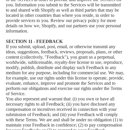
you. Information you submit to the Services will be transmitted
to and shared with Shopify as well as third parties that may be
located in other countries than where you reside, in order to
provide services to you. Review our privacy policy for more
details on how we, Shopify, and our partners use your personal
information.
SECTION 11 - FEEDBACK
If you submit, upload, post, email, or otherwise transmit any
ideas, suggestions, feedback, reviews, proposals, plans, or other
content (collectively, "Feedback"), you grant us a perpetual,
worldwide, sublicensable, royalty-free license to use, reproduce,
modify, publish, distribute and display such Feedback in any
medium for any purpose, including for commercial use. We may,
for example, use our rights under this license to operate, provide,
evaluate, enhance, improve and promote the Services and to
perform our obligations and exercise our rights under the Terms
of Service.
You also represent and warrant that: (i) you own or have all
necessary rights to all Feedback; (ii) you have disclosed any
compensation or incentives received in connection with your
submission of Feedback; and (iii) your Feedback will comply
with these Terms. We are and shall be under no obligation (1) to
maintain your Feedback in confidence; (2) to pay compensation