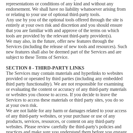
representations or conditions of any kind and without any
endorsement. We shall have no liability whatsoever arising from
or relating to your use of optional third-party tools.
Any use by you of the optional tools offered through the site is
entirely at your own risk and discretion and you should ensure
that you are familiar with and approve of the terms on which
tools are provided by the relevant third-party provider(s).
We may also, in the future, offer new features through the
Services (including the release of new tools and resources). Such
new features shall also be deemed part of the Services and are
subject to these Terms of Service.
SECTION 8 - THIRD-PARTY LINKS
The Services may contain materials and hyperlinks to websites
provided or operated by third parties (including any embedded
third party functionality). We are not responsible for examining
or evaluating the content or accuracy of any third-party materials
or websites you choose to access. If you decide to leave the
Services to access these materials or third party sites, you do so
at your own risk.
We are not liable for any harm or damages related to your access
of any third-party websites, or your purchase or use of any
products, services, resources, or content on any third-party
websites. Please review carefully the third-party's policies and
practices and make sure you understand them before you engage