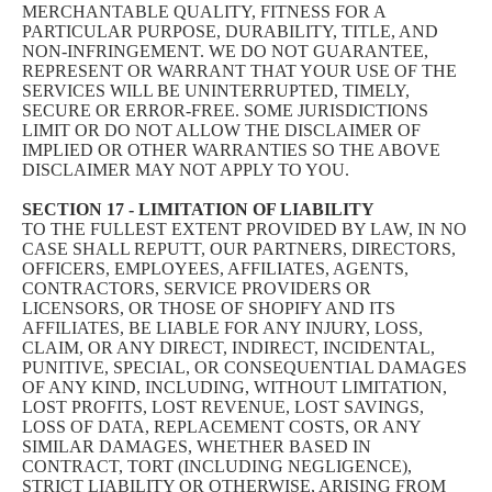
MERCHANTABLE QUALITY, FITNESS FOR A
PARTICULAR PURPOSE, DURABILITY, TITLE, AND
NON-INFRINGEMENT. WE DO NOT GUARANTEE,
REPRESENT OR WARRANT THAT YOUR USE OF THE
SERVICES WILL BE UNINTERRUPTED, TIMELY,
SECURE OR ERROR-FREE. SOME JURISDICTIONS
LIMIT OR DO NOT ALLOW THE DISCLAIMER OF
IMPLIED OR OTHER WARRANTIES SO THE ABOVE
DISCLAIMER MAY NOT APPLY TO YOU.
SECTION 17 - LIMITATION OF LIABILITY
TO THE FULLEST EXTENT PROVIDED BY LAW, IN NO
CASE SHALL REPUTT, OUR PARTNERS, DIRECTORS,
OFFICERS, EMPLOYEES, AFFILIATES, AGENTS,
CONTRACTORS, SERVICE PROVIDERS OR
LICENSORS, OR THOSE OF SHOPIFY AND ITS
AFFILIATES, BE LIABLE FOR ANY INJURY, LOSS,
CLAIM, OR ANY DIRECT, INDIRECT, INCIDENTAL,
PUNITIVE, SPECIAL, OR CONSEQUENTIAL DAMAGES
OF ANY KIND, INCLUDING, WITHOUT LIMITATION,
LOST PROFITS, LOST REVENUE, LOST SAVINGS,
LOSS OF DATA, REPLACEMENT COSTS, OR ANY
SIMILAR DAMAGES, WHETHER BASED IN
CONTRACT, TORT (INCLUDING NEGLIGENCE),
STRICT LIABILITY OR OTHERWISE, ARISING FROM