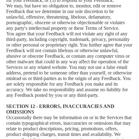
for your Feedback; or (3) to respond to your Feedback.
We may, but have no obligation to, monitor, edit or remove
Feedback that we determine in our sole discretion to be
unlawful, offensive, threatening, libelous, defamatory,
pornographic, obscene or otherwise objectionable or violates
any party's intellectual property or these Terms of Service.
You agree that your Feedback will not violate any right of any
third-party, including copyright, trademark, privacy, personality
or other personal or proprietary right. You further agree that your
Feedback will not contain libelous or otherwise unlawful,
abusive or obscene Feedback, or contain any computer virus or
other malware that could in any way affect the operation of the
Services or any related website. You may not use a false email
address, pretend to be someone other than yourself, or otherwise
mislead us or third-parties as to the origin of any Feedback. You
are solely responsible for any Feedback you make and its
accuracy. We take no responsibility and assume no liability for
any Feedback posted by you or any third-party.
SECTION 12 - ERRORS, INACCURACIES AND
OMISSIONS
Occasionally there may be information on or in the Services that
contain typographical errors, inaccuracies or omissions that may
relate to product descriptions, pricing, promotions, offers,
product shipping charges, transit times and availability. We