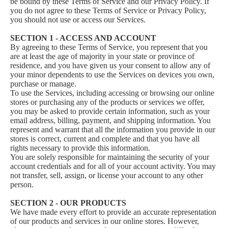
be bound by these Terms of Service and our Privacy Policy. If
you do not agree to these Terms of Service or Privacy Policy,
you should not use or access our Services.
SECTION 1 - ACCESS AND ACCOUNT
By agreeing to these Terms of Service, you represent that you
are at least the age of majority in your state or province of
residence, and you have given us your consent to allow any of
your minor dependents to use the Services on devices you own,
purchase or manage.
To use the Services, including accessing or browsing our online
stores or purchasing any of the products or services we offer,
you may be asked to provide certain information, such as your
email address, billing, payment, and shipping information. You
represent and warrant that all the information you provide in our
stores is correct, current and complete and that you have all
rights necessary to provide this information.
You are solely responsible for maintaining the security of your
account credentials and for all of your account activity. You may
not transfer, sell, assign, or license your account to any other
person.
SECTION 2 - OUR PRODUCTS
We have made every effort to provide an accurate representation
of our products and services in our online stores. However,