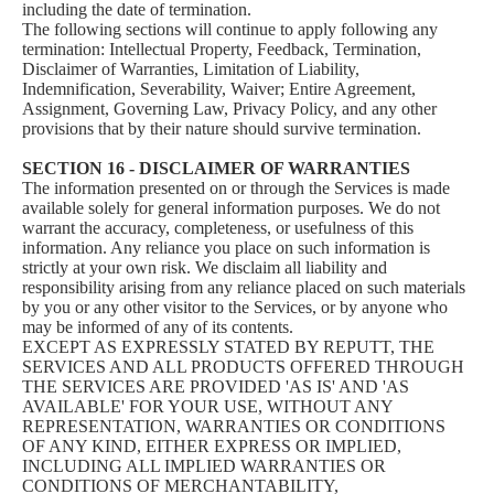
including the date of termination.
The following sections will continue to apply following any
termination: Intellectual Property, Feedback, Termination,
Disclaimer of Warranties, Limitation of Liability,
Indemnification, Severability, Waiver; Entire Agreement,
Assignment, Governing Law, Privacy Policy, and any other
provisions that by their nature should survive termination.
SECTION 16 - DISCLAIMER OF WARRANTIES
The information presented on or through the Services is made
available solely for general information purposes. We do not
warrant the accuracy, completeness, or usefulness of this
information. Any reliance you place on such information is
strictly at your own risk. We disclaim all liability and
responsibility arising from any reliance placed on such materials
by you or any other visitor to the Services, or by anyone who
may be informed of any of its contents.
EXCEPT AS EXPRESSLY STATED BY REPUTT, THE
SERVICES AND ALL PRODUCTS OFFERED THROUGH
THE SERVICES ARE PROVIDED 'AS IS' AND 'AS
AVAILABLE' FOR YOUR USE, WITHOUT ANY
REPRESENTATION, WARRANTIES OR CONDITIONS
OF ANY KIND, EITHER EXPRESS OR IMPLIED,
INCLUDING ALL IMPLIED WARRANTIES OR
CONDITIONS OF MERCHANTABILITY,