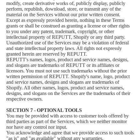
modify, create derivative works of, publicly display, publicly
perform, republish, download, store, or transmit any of the
material on the Services without our prior written consent.
Except as expressly provided herein, nothing in these Terms
grants or shall be construed as granting a license or other rights
to you under any patent, trademark, copyright, or other
intellectual property of REPUTT, Shopify or any third party.
Unauthorized use of the Services may be a violation of federal
and state intellectual property laws. All rights not expressly
granted herein are reserved by REPUTT.
REPUTT's names, logos, product and service names, designs,
and slogans are trademarks of REPUTT or its affiliates or
licensors. You must not use such trademarks without the prior
written permission of REPUTT. Shopify's name, logo, product
and service names, designs and slogans are trademarks of
Shopify. All other names, logos, product and service names,
designs, and slogans on the Services are the trademarks of their
respective owners.
SECTION 7 - OPTIONAL TOOLS
You may be provided with access to customer tools offered by
third parties as part of the Services, which we neither monitor
nor have any control nor input.
You acknowledge and agree that we provide access to such tools
"as is" and "as available" without any warranties,