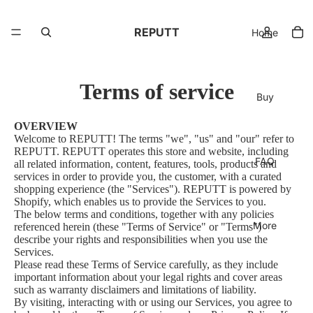
REPUTT
Home
Terms of service
Buy
OVERVIEW
Welcome to REPUTT! The terms "we", "us" and "our" refer to
REPUTT. REPUTT operates this store and website, including
FAQ
all related information, content, features, tools, products and
services in order to provide you, the customer, with a curated
shopping experience (the "Services"). REPUTT is powered by
Shopify, which enables us to provide the Services to you.
The below terms and conditions, together with any policies
More
referenced herein (these "Terms of Service" or "Terms")
describe your rights and responsibilities when you use the
Services.
Please read these Terms of Service carefully, as they include
important information about your legal rights and cover areas
such as warranty disclaimers and limitations of liability.
By visiting, interacting with or using our Services, you agree to