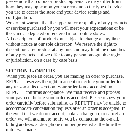
please note that colors or product appearance may differ from
how they may appear on your screen due to the type of device
you use to access the store and your device settings and
configuration.
We do not warrant that the appearance or quality of any products
or services purchased by you will meet your expectations or be
the same as depicted or rendered in our online stores.
All descriptions of products are subject to change at any time
without notice at our sole discretion. We reserve the right to
discontinue any product at any time and may limit the quantities
of any products that we offer to any person, geographic region
or jurisdiction, on a case-by-case basis.
SECTION 3 - ORDERS
When you place an order, you are making an offer to purchase.
REPUTT reserves the right to accept or decline your order for
any reason at its discretion. Your order is not accepted until
REPUTT confirms acceptance. We must receive and process
your payment before your order is accepted. Please review your
order carefully before submitting, as REPUTT may be unable to
accommodate cancellation requests after an order is accepted. In
the event that we do not accept, make a change to, or cancel an
order, we will attempt to notify you by contacting the e‑mail,
billing address, and/or phone number provided at the time the
order was made.