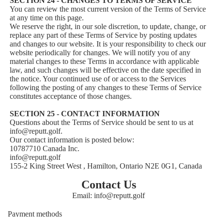
SECTION 24 - CHANGES TO TERMS OF SERVICE
You can review the most current version of the Terms of Service
at any time on this page.
We reserve the right, in our sole discretion, to update, change, or
replace any part of these Terms of Service by posting updates
and changes to our website. It is your responsibility to check our
website periodically for changes. We will notify you of any
material changes to these Terms in accordance with applicable
law, and such changes will be effective on the date specified in
the notice. Your continued use of or access to the Services
following the posting of any changes to these Terms of Service
constitutes acceptance of those changes.
SECTION 25 - CONTACT INFORMATION
Questions about the Terms of Service should be sent to us at
info@reputt.golf.
Our contact information is posted below:
10787710 Canada Inc.
info@reputt.golf
155-2 King Street West , Hamilton, Ontario N2E 0G1, Canada
Privacy policy
Refund policy
Contact Us
Email: info@reputt.golf
Shipping policy
Terms of service
Payment methods