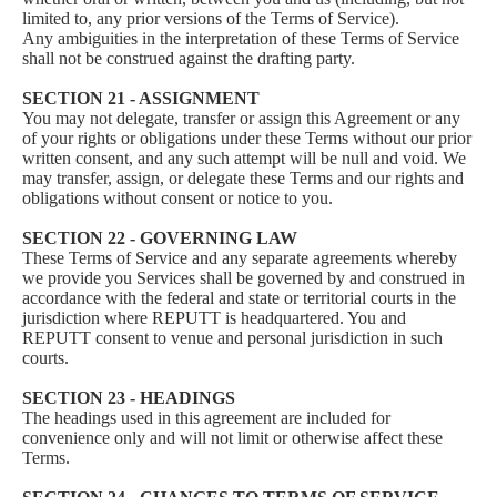
limited to, any prior versions of the Terms of Service).
Any ambiguities in the interpretation of these Terms of Service
shall not be construed against the drafting party.
SECTION 21 - ASSIGNMENT
You may not delegate, transfer or assign this Agreement or any
of your rights or obligations under these Terms without our prior
written consent, and any such attempt will be null and void. We
may transfer, assign, or delegate these Terms and our rights and
obligations without consent or notice to you.
SECTION 22 - GOVERNING LAW
These Terms of Service and any separate agreements whereby
we provide you Services shall be governed by and construed in
accordance with the federal and state or territorial courts in the
jurisdiction where REPUTT is headquartered. You and
REPUTT consent to venue and personal jurisdiction in such
courts.
SECTION 23 - HEADINGS
The headings used in this agreement are included for
convenience only and will not limit or otherwise affect these
Terms.