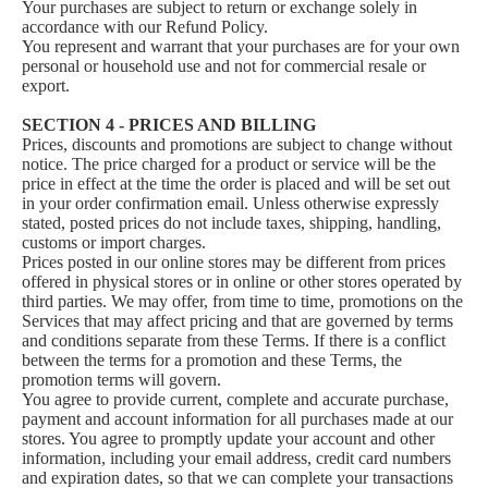
Your purchases are subject to return or exchange solely in
accordance with our Refund Policy.
You represent and warrant that your purchases are for your own
personal or household use and not for commercial resale or
export.
SECTION 4 - PRICES AND BILLING
Prices, discounts and promotions are subject to change without
notice. The price charged for a product or service will be the
price in effect at the time the order is placed and will be set out
in your order confirmation email. Unless otherwise expressly
stated, posted prices do not include taxes, shipping, handling,
customs or import charges.
Prices posted in our online stores may be different from prices
offered in physical stores or in online or other stores operated by
third parties. We may offer, from time to time, promotions on the
Services that may affect pricing and that are governed by terms
and conditions separate from these Terms. If there is a conflict
between the terms for a promotion and these Terms, the
promotion terms will govern.
You agree to provide current, complete and accurate purchase,
payment and account information for all purchases made at our
stores. You agree to promptly update your account and other
information, including your email address, credit card numbers
and expiration dates, so that we can complete your transactions