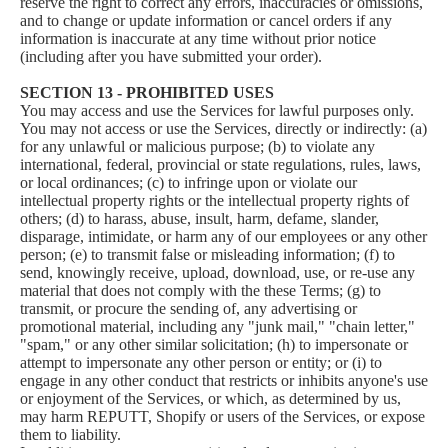
reserve the right to correct any errors, inaccuracies or omissions,
and to change or update information or cancel orders if any
information is inaccurate at any time without prior notice
(including after you have submitted your order).
SECTION 13 - PROHIBITED USES
You may access and use the Services for lawful purposes only.
You may not access or use the Services, directly or indirectly: (a)
for any unlawful or malicious purpose; (b) to violate any
international, federal, provincial or state regulations, rules, laws,
or local ordinances; (c) to infringe upon or violate our
intellectual property rights or the intellectual property rights of
others; (d) to harass, abuse, insult, harm, defame, slander,
disparage, intimidate, or harm any of our employees or any other
person; (e) to transmit false or misleading information; (f) to
send, knowingly receive, upload, download, use, or re-use any
material that does not comply with the these Terms; (g) to
transmit, or procure the sending of, any advertising or
promotional material, including any "junk mail," "chain letter,"
"spam," or any other similar solicitation; (h) to impersonate or
attempt to impersonate any other person or entity; or (i) to
engage in any other conduct that restricts or inhibits anyone's use
or enjoyment of the Services, or which, as determined by us,
may harm REPUTT, Shopify or users of the Services, or expose
them to liability.