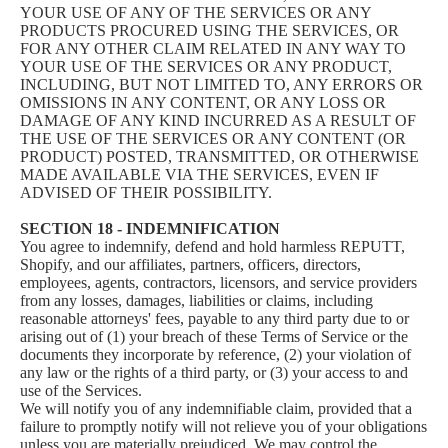
YOUR USE OF ANY OF THE SERVICES OR ANY
PRODUCTS PROCURED USING THE SERVICES, OR
FOR ANY OTHER CLAIM RELATED IN ANY WAY TO
YOUR USE OF THE SERVICES OR ANY PRODUCT,
INCLUDING, BUT NOT LIMITED TO, ANY ERRORS OR
OMISSIONS IN ANY CONTENT, OR ANY LOSS OR
DAMAGE OF ANY KIND INCURRED AS A RESULT OF
THE USE OF THE SERVICES OR ANY CONTENT (OR
PRODUCT) POSTED, TRANSMITTED, OR OTHERWISE
MADE AVAILABLE VIA THE SERVICES, EVEN IF
ADVISED OF THEIR POSSIBILITY.
SECTION 18 - INDEMNIFICATION
You agree to indemnify, defend and hold harmless REPUTT,
Shopify, and our affiliates, partners, officers, directors,
employees, agents, contractors, licensors, and service providers
from any losses, damages, liabilities or claims, including
reasonable attorneys' fees, payable to any third party due to or
arising out of (1) your breach of these Terms of Service or the
documents they incorporate by reference, (2) your violation of
any law or the rights of a third party, or (3) your access to and
use of the Services.
We will notify you of any indemnifiable claim, provided that a
failure to promptly notify will not relieve you of your obligations
unless you are materially prejudiced. We may control the