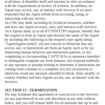
at all times, it identifies itself and operates in strict accordance
with the requirements in section 14.4 below. In addition, no
Agent may access, use, or interact with Services if we have
requested that the Agent refrain from accessing, using, or
interacting with any service.
14.3 We may limit, including by technical measures, whether
and how any Agent accesses, uses, and interacts with Services.
14.4 Agents must: (i) in all HTTP/HTTPS requests, identify that
the request is from an Agent and disclose the name of the Agent
by including the following in the request's user agent string:
"Agent/[agent name]"; (ii) not conceal or obfuscate that any
access, use, or interactions are from an Agent, such as by (a)
mimicking human behavior and interaction patterns, or (b)
completing or circumventing CAPTCHAs or measures intended
to distinguish computer use from humans, (iii) respond truthfully
to any question or prompt seeking to determine if interactions are
coming from a human or a computer, (iv) not circumvent or
otherwise avoid any measure intended to block, limit, modify, or
control whether and how Agents access, use, or interact with the
Services.
SECTION 15 - TERMINATION
We may terminate this agreement or your access to the Services
(or any part thereof) in our sole discretion at any time without
notice, and you will remain liable for all amounts due up to and