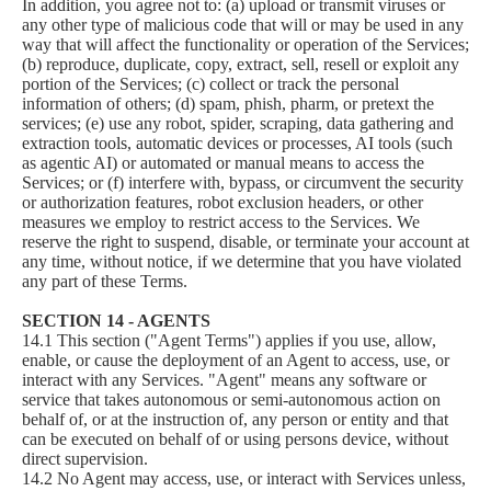
In addition, you agree not to: (a) upload or transmit viruses or
any other type of malicious code that will or may be used in any
way that will affect the functionality or operation of the Services;
(b) reproduce, duplicate, copy, extract, sell, resell or exploit any
portion of the Services; (c) collect or track the personal
information of others; (d) spam, phish, pharm, or pretext the
services; (e) use any robot, spider, scraping, data gathering and
extraction tools, automatic devices or processes, AI tools (such
as agentic AI) or automated or manual means to access the
Services; or (f) interfere with, bypass, or circumvent the security
or authorization features, robot exclusion headers, or other
measures we employ to restrict access to the Services. We
reserve the right to suspend, disable, or terminate your account at
any time, without notice, if we determine that you have violated
any part of these Terms.
SECTION 14 - AGENTS
14.1 This section ("Agent Terms") applies if you use, allow,
enable, or cause the deployment of an Agent to access, use, or
interact with any Services. "Agent" means any software or
service that takes autonomous or semi-autonomous action on
behalf of, or at the instruction of, any person or entity and that
can be executed on behalf of or using persons device, without
direct supervision.
14.2 No Agent may access, use, or interact with Services unless,