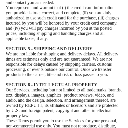
and contact you as needed.
You represent and warrant that (i) the credit card information
you provide is true, correct, and complete, (ii) you are duly
authorized to use such credit card for the purchase, (iii) charges
incurred by you will be honored by your credit card company,
and (iv) you will pay charges incurred by you at the posted
prices, including shipping and handling charges and all
applicable taxes, if any.
SECTION 5 - SHIPPING AND DELIVERY
We are not liable for shipping and delivery delays. All delivery
times are estimates only and are not guaranteed. We are not
responsible for delays caused by shipping carriers, customs
processing, or events outside our control. Once we transfer
products to the carrier, title and risk of loss passes to you.
SECTION 6 - INTELLECTUAL PROPERTY
Our Services, including but not limited to all trademarks, brands,
text, displays, images, graphics, product reviews, video, and
audio, and the design, selection, and arrangement thereof, are
owned by REPUTT, its affiliates or licensors and are protected
by U.S. and foreign patent, copyright and other intellectual
property laws.
These Terms permit you to use the Services for your personal,
non-commercial use only. You must not reproduce, distribute,