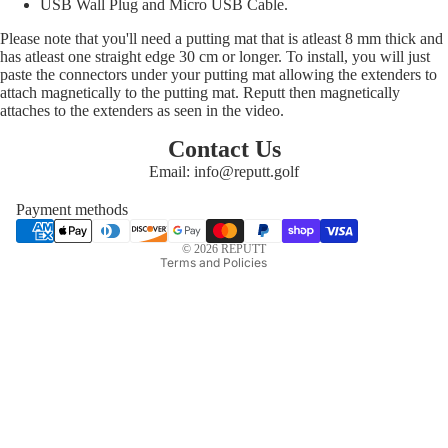
USB Wall Plug and Micro USB Cable.
Please note that you'll need a putting mat that is atleast 8 mm thick and
has atleast one straight edge 30 cm or longer. To install, you will just
paste the connectors under your putting mat allowing the extenders to
attach magnetically to the putting mat. Reputt then magnetically
attaches to the extenders as seen in the video.
Privacy policy
Refund policy
Contact Us
Email: info@reputt.golf
Shipping policy
Terms of service
Payment methods
Contact information
© 2026
REPUTT
Terms and Policies