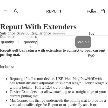
REPUTT
Home
Reputt With Extenders
Sale price
$199.00
Regular price
$229.00
Buy
Decrease
Increase
quantity
quantity
Sold out
Reputt golf ball return with extenders to connect to your current
putting mat.
FAQ
Includes:
More
Reputt golf ball return device. USB Wall Plug Powered with
ball return distance adjustable to suit mat length. Device length x
width x height : 10.5 x 12.4 x 2.6 inches.
Device Extenders that allow attaching to a straight edge of your
current putting mat.
Mat Connectors that go underneath the putting mat to provide a
vertical metallic edge for Reputt to magnetically attach to.